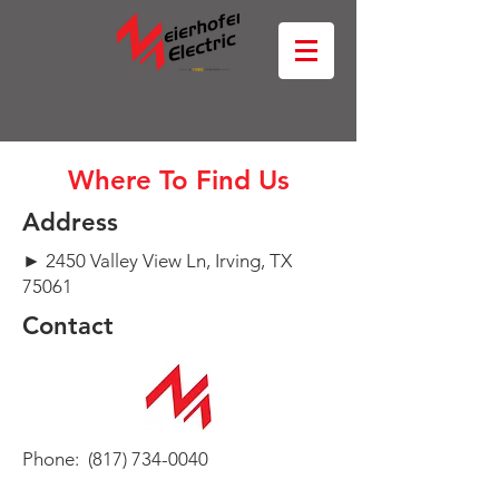
Where To Find Us
Address
► 2450 Valley View Ln, Irving, TX
75061
Contact
Phone:
(817) 734-0040